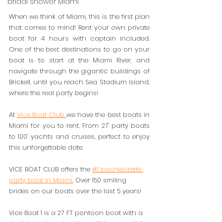
bridal shower Miami
When we think of Miami, this is the first plan 
that comes to mind! Rent your own private 
boat for 4 hours with captain included. 
One of the best destinations to go on your 
boat is to start at the Miami River, and 
navigate through the gigantic buildings of 
Brickell, until you reach Sea Stadium Island, 
where the real party begins! 
At 
Vice Boat Club 
we have the best boats in 
Miami for you to rent. From 27' party boats 
to 100' yachts and cruises, perfect to enjoy 
this unforgettable date. 
VICE BOAT CLUB offers the 
#1 bachelorette 
party boat in Miami.
 Over 150 smiling 
brides on our boats over the last 5 years! 
Vice Boat 1 is a 27 FT pontoon boat with a 