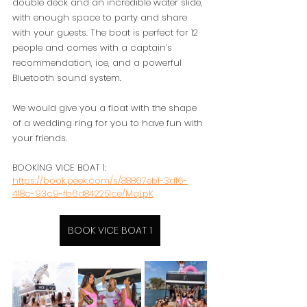
double deck and an incredible water slide, 
with enough space to party and share 
with your guests. The boat is perfect for 12 
people and comes with a captain’s 
recommendation, ice, and a powerful 
Bluetooth sound system.
We would give you a float with the shape 
of a wedding ring for you to have fun with 
your friends. 
BOOKING VICE BOAT 1: 
https://book.peek.com/s/88867eb1-3d16-
418c-93c9-fb6d842251ce/MqLpK
BOOK VICE BOAT 1