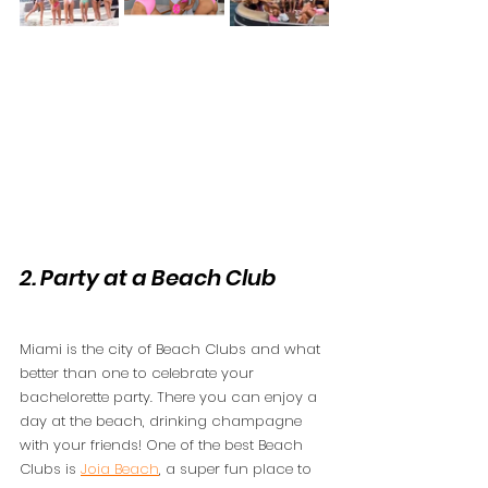
2. Party at a Beach Club 
Miami is the city of Beach Clubs and what 
better than one to celebrate your 
bachelorette party. There you can enjoy a 
day at the beach, drinking champagne 
with your friends! One of the best Beach 
Clubs is 
Joia Beach
, a super fun place to 