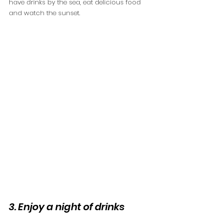
have drinks by the sea, eat delicious food 
and watch the sunset. 
3. Enjoy a night of drinks 