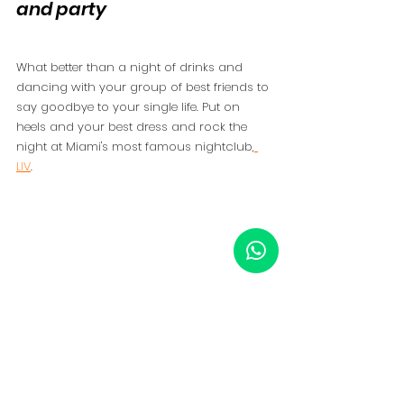
and party 
What better than a night of drinks and 
dancing with your group of best friends to 
say goodbye to your single life. Put on 
heels and your best dress and rock the 
night at Miami's most famous nightclub,
LIV
. 