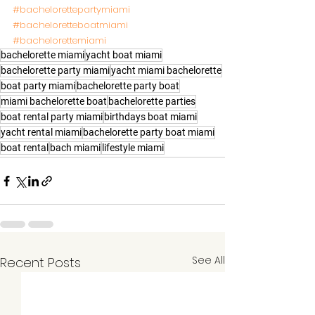
#bachelorettepartymiami
#bacheloretteboatmiami
#bachelorettemiami
bachelorette miami
yacht boat miami
bachelorette party miami
yacht miami bachelorette
boat party miami
bachelorette party boat
miami bachelorette boat
bachelorette parties
boat rental party miami
birthdays boat miami
yacht rental miami
bachelorette party boat miami
boat rental
bach miami
lifestyle miami
See All
Recent Posts