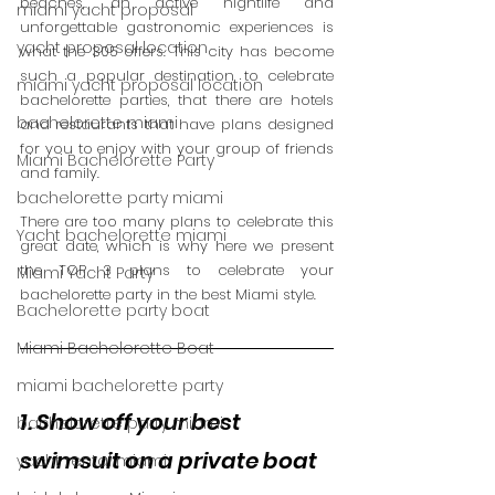
beaches, an active nightlife and 
miami yacht proposal
unforgettable gastronomic experiences is 
yacht proposal location
what the 305 offers. This city has become 
such a popular destination to celebrate 
miami yacht proposal location
bachelorette parties, that there are hotels 
bachelorette miami
and restaurants that have plans designed 
for you to enjoy with your group of friends 
Miami Bachelorette Party
and family.  
bachelorette party miami
There are too many plans to celebrate this 
Yacht bachelorette miami
great date, which is why here we present 
the TOP 3 plans to celebrate your 
Miami Yacht Party
bachelorette party in the best Miami style. 
Bachelorette party boat
Miami Bachelorette Boat
miami bachelorette party
1. Show off your best 
bachelorette party miami
swimsuit on a private boat 
yacht rental miami