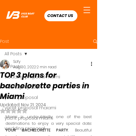
CONTACT US
Post
All Posts
Sofy
All Posts
Aug 30, 2022
2 min read
TOP 3 plans for
wedding proposal miami
bachelorette parties in
miami proposal
Miami
yacht proposal
Updated:
Nov 21, 2024
yacht proposal maiami
Rated NaN out of 5 stars.
Miami is undoubtedly one of the best 
yacht proposal miami
destinations to enjoy a very special date: 
wedding proposal
YOUR BACHELORETTE PARTY
. Beautiful 