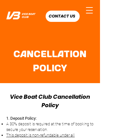
CONTACT US
Cancellation
Policy
Vice Boat Club Cancellation
Policy
1. Deposit Policy:
A 30% deposit is required at the time of booking to
secure your reservation.
This deposit is non-refundable under all