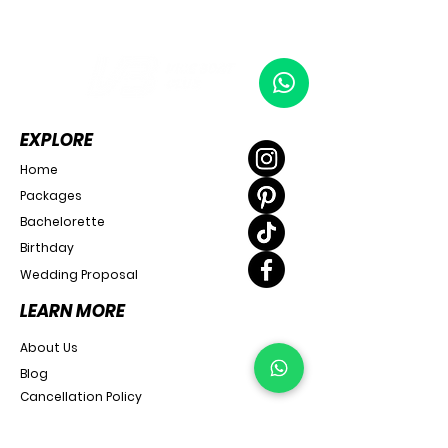
EXPLORE
Home
Packages
Bachelorette
Birthday
Wedding Proposal
LEARN MORE
About Us
Blog
Cancellation Policy
SUPPORT