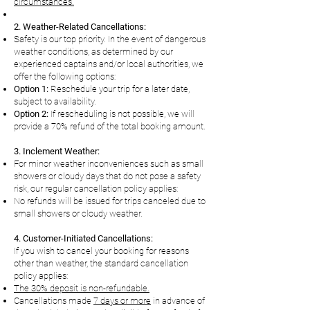
circumstances.
2. Weather-Related Cancellations:
Safety is our top priority. In the event of dangerous
weather conditions, as determined by our
experienced captains and/or local authorities, we
offer the following options:
Option 1:
Reschedule your trip for a later date,
subject to availability.
Option 2:
If rescheduling is not possible, we will
provide a 70% refund of the total
booking amount.
3. Inclement Weather:
For minor weather inconveniences such as small
showers or cloudy days that do not pose a safety
risk, our regular cancellation policy applies:
No refunds will be issued for trips canceled due to
small showers or cloudy weather.
4. Customer-Initiated Cancellations:
If you wish to cancel your booking for reasons
other than weather, the standard cancellation
policy applies:
The 30% deposit is non-refundable.
Cancellations made
7 days or more
in advance of