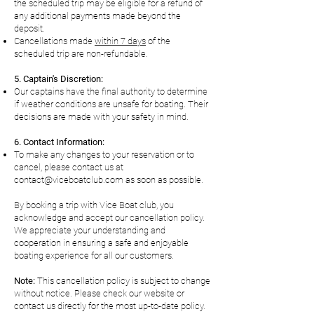
the scheduled trip may be eligible for a refund of
any additional payments made beyond the
deposit.
Cancellations made
within 7 days
of the
scheduled trip are non-refundable.
5. Captain's Discretion:
Our captains have the final authority to determine
if weather conditions are unsafe for boating. Their
decisions are made with your safety in mind.
6. Contact Information:
To make any changes to your reservation or to
cancel, please contact us at
contact@viceboatclub.com
as soon as possible.
By booking a trip with Vice Boat club, you
acknowledge and accept our cancellation policy.
We appreciate your understanding and
cooperation in ensuring a safe and enjoyable
boating experience for all our customers.
Note:
This cancellation policy is subject to change
without notice. Please check our website or
contact us directly for the most up-to-date policy.