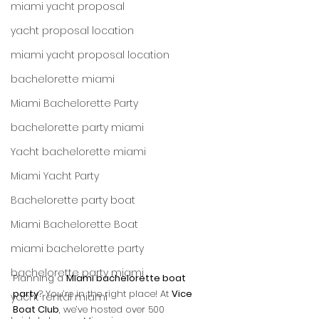
miami yacht proposal
yacht proposal location
miami yacht proposal location
bachelorette miami
Miami Bachelorette Party
bachelorette party miami
Yacht bachelorette miami
Miami Yacht Party
Bachelorette party boat
Miami Bachelorette Boat
miami bachelorette party
bachelorette party miami
Planning a 
Miami bachelorette boat 
party
? You’re in the right place! At 
Vice 
yacht rental miami
Boat Club
, we’ve hosted over 500 