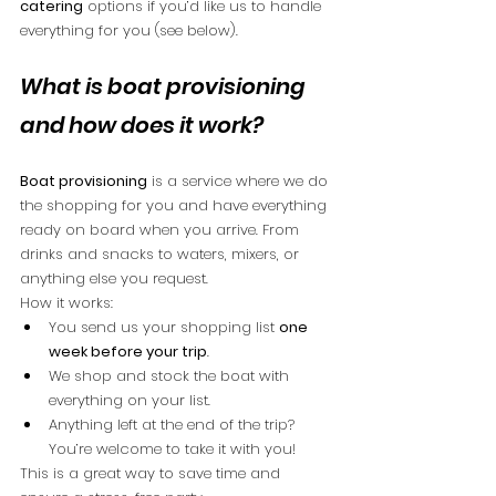
catering
 options if you’d like us to handle 
everything for you (see below).
What is boat provisioning 
and how does it work?
Boat provisioning
 is a service where we do 
the shopping for you and have everything 
ready on board when you arrive. From 
drinks and snacks to waters, mixers, or 
anything else you request.
How it works:
You send us your shopping list 
one 
week before your trip
.
We shop and stock the boat with 
everything on your list.
Anything left at the end of the trip? 
You’re welcome to take it with you!
This is a great way to save time and 