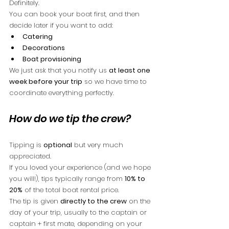
Definitely.
You can book your boat first, and then 
decide later if you want to add:
Catering
Decorations
Boat provisioning
We just ask that you notify us 
at least one 
week before your trip
 so we have time to 
coordinate everything perfectly.
How do we tip the crew?
Tipping is 
optional
 but very much 
appreciated.
If you loved your experience (and we hope 
you will!), tips typically range from 
10% to 
20%
 of the total boat rental price.
The tip is given 
directly to the crew
 on the 
day of your trip, usually to the captain or 
captain + first mate, depending on your 