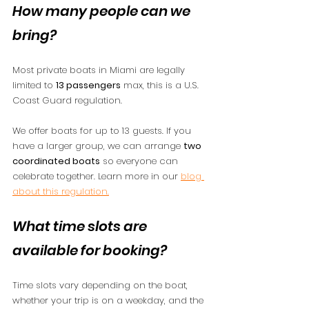
How many people can we 
bring?
Most private boats in Miami are legally 
limited to 
13 passengers
 max, this is a U.S. 
Coast Guard regulation.
We offer boats for up to 13 guests. If you 
have a larger group, we can arrange 
two 
coordinated boats
 so everyone can 
celebrate together. Learn more in our 
blog 
about this regulation.
What time slots are 
available for booking?
Time slots vary depending on the boat, 
whether your trip is on a weekday, and the 