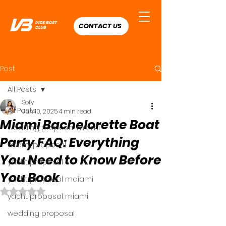
CONTACT US
Post
All Posts
Sofy
All Posts
Jun 10, 2025
4 min read
Miami Bachelorette Boat
wedding proposal miami
Party FAQ: Everything
miami proposal
You Need to Know Before
yacht proposal
You Book
yacht proposal maiami
Rated NaN out of 5 stars.
yacht proposal miami
wedding proposal