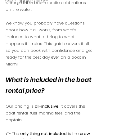
bridal shower Miami
unforgettable bachelorette celebrations 
on the water.
We know you probably have questions 
about how it all works, from what’s 
included to what to bring to what 
happens if it rains. This guide covers it all, 
so you can book with confidence and get 
ready for the best day ever on a boat in 
Miami.
What is included in the boat 
rental price?
Our pricing is 
all-inclusive
, it covers the 
boat rental, fuel, marina fees, and the 
captain.
👉 The 
only thing not included
 is the 
crew 