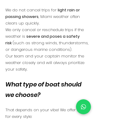
We do not cancel trips for 
light rain or 
passing showers
, Miami weather often 
clears up quickly.
We only cancel or reschedule trips if the 
weather is 
severe and poses a safety 
risk
 (such as strong winds, thunderstorms, 
or dangerous marine conditions).
Our team and your captain monitor the 
weather closely and will always prioritize 
your safety.
What type of boat should 
we choose?
That depends on your vibe! We offer boats 
for every style:
Instagram-worthy pink boats
 for the 
photo-loving bride