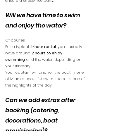
ensure a stress-free party.
Will we have time to swim 
and enjoy the water?
Of course!
For a typical 
4-hour rental
, you’ll usually 
have around 
2 hours to enjoy 
swimming
 and the water, depending on 
your itinerary.
Your captain will anchor the boat in one 
of Miami’s beautiful swim spots, it’s one of 
the highlights of the day!
Can we add extras after 
booking (catering, 
decorations, boat 
provisioning)?