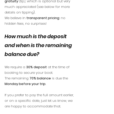
gratuity
 (tip), which is optional but very 
much appreciated (see below for more 
details on tipping).
We believe in 
transparent pricing
: no 
hidden fees, no surprises!
How much is the deposit 
and when is the remaining 
balance due?
We require a 
30% deposit
 at the time of 
booking to secure your boat.
The remaining 
70% balance
 is due the 
Monday before your trip
.
If you prefer to pay the full amount earlier, 
or on a specific date, just let us know, we 
are happy to accommodate that.