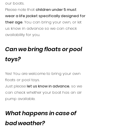
our boats.
Please note that 
children under 5 must 
wear a life jacket specifically designed for 
their age
. You can bring your own, or let 
us know in advance so we can check 
availability for you.
Can we bring floats or pool 
toys?
Yes! You are welcome to bring your own 
floats or pool toys.
Just please 
let us know in advance
, so we 
can check whether your boat has an air 
pump available.
What happens in case of 
bad weather?