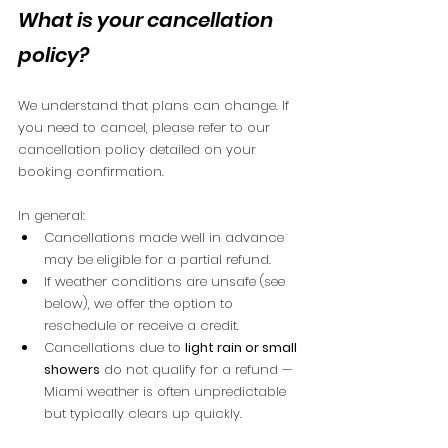
What is your cancellation 
policy?
We understand that plans can change. If 
you need to cancel, please refer to our 
cancellation policy detailed on your 
booking confirmation.
In general:
Cancellations made well in advance 
may be eligible for a partial refund.
If weather conditions are unsafe (see 
below), we offer the option to 
reschedule or receive a credit.
Cancellations due to 
light rain or small 
showers
 do not qualify for a refund — 
Miami weather is often unpredictable 
but typically clears up quickly.