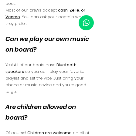
boat.
Most of our crews accept 
cash, Zelle, or 
Venmo
. You can ask your captain what 
they prefer.
Can we play our own music 
on board?
Yes! All of our boats have 
Bluetooth 
speakers
 so you can play your favorite 
playlist and set the vibe. Just bring your 
phone or music device and you’re good 
to go.
Are children allowed on 
board?
Of course! 
Children are welcome
 on all of 