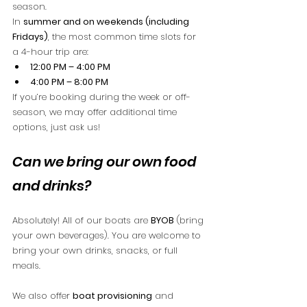
season.
In 
summer and on weekends (including 
Fridays)
, the most common time slots for 
a 4-hour trip are:
12:00 PM – 4:00 PM
4:00 PM – 8:00 PM
If you’re booking during the week or off-
season, we may offer additional time 
options, just ask us!
Can we bring our own food 
and drinks?
Absolutely! All of our boats are 
BYOB
 (bring 
your own beverages). You are welcome to 
bring your own drinks, snacks, or full 
meals.
We also offer 
boat provisioning
 and 