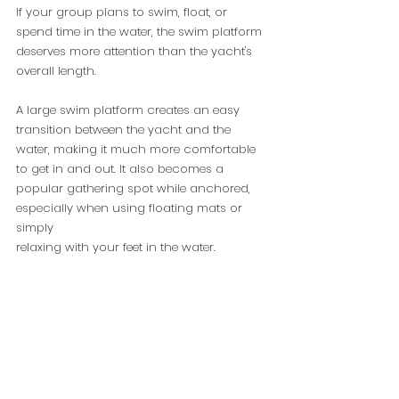
If your group plans to swim, float, or 
spend time in the water, the swim platform 
deserves more attention than the yacht's 
overall length.
A large swim platform creates an easy 
transition between the yacht and the 
water, making it much more comfortable 
to get in and out. It also becomes a 
popular gathering spot while anchored, 
especially when using floating mats or 
simply 
relaxing with your feet in the water.