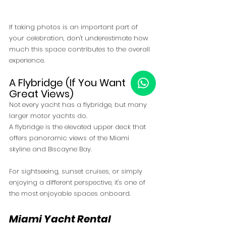
If taking photos is an important part of 
your celebration, don't underestimate how 
much this space contributes to the overall 
experience.
A Flybridge (If You Want 
Great Views)
Not every yacht has a flybridge, but many 
larger motor yachts do.
A flybridge is the elevated upper deck that 
offers panoramic views of the Miami 
skyline and Biscayne Bay.
For sightseeing, sunset cruises, or simply 
enjoying a different perspective, it's one of 
the most enjoyable spaces onboard.
Miami Yacht Rental 