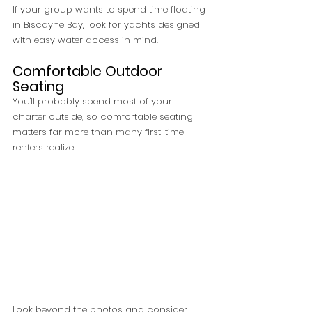
If your group wants to spend time floating 
in Biscayne Bay, look for yachts designed 
with easy water access in mind.
Comfortable Outdoor 
Seating
You'll probably spend most of your 
charter outside, so comfortable seating 
matters far more than many first-time 
renters realize.
Look beyond the photos and consider 