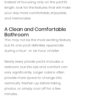
Instead of focusing only on the yacht's 
length, look for the features that will make 
your day more comfortable, enjoyable, 
and memorable.
A Clean and Comfortable 
Bathroom
This may not be the most exciting feature, 
but it's one you'll definitely appreciate 
during a four- or six-hour charter.
Nearly every private yacht includes a 
restroom, but the size and comfort can 
vary significantly. Larger cabins often 
provide more space to change into 
swimsuits, freshen up before taking 
photos, or simply cool off for a few 
minutes.