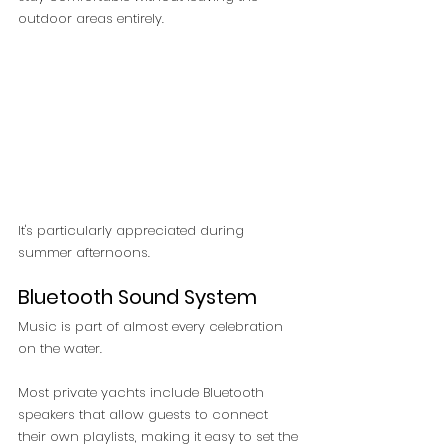
outdoor areas entirely.
It's particularly appreciated during 
summer afternoons.
Bluetooth Sound System
Music is part of almost every celebration 
on the water.
Most private yachts include Bluetooth 
speakers that allow guests to connect 
their own playlists, making it easy to set the 