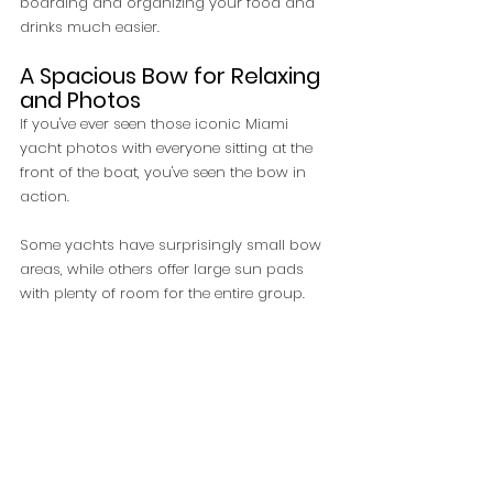
boarding and organizing your food and 
drinks much easier.
A Spacious Bow for Relaxing 
and Photos
If you've ever seen those iconic Miami 
yacht photos with everyone sitting at the 
front of the boat, you've seen the bow in 
action.
Some yachts have surprisingly small bow 
areas, while others offer large sun pads 
with plenty of room for the entire group.