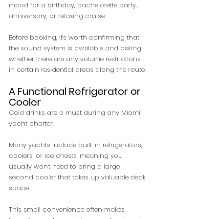
mood for a birthday, bachelorette party, 
anniversary, or relaxing cruise.
Before booking, it's worth confirming that 
the sound system is available and asking 
whether there are any volume restrictions 
in certain residential areas along the route.
A Functional Refrigerator or 
Cooler
Cold drinks are a must during any Miami 
yacht charter.
Many yachts include built-in refrigerators, 
coolers, or ice chests, meaning you 
usually won't need to bring a large 
second cooler that takes up valuable deck 
space.
This small convenience often makes 