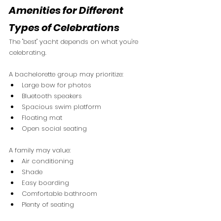
Amenities for Different 
Types of Celebrations
The "best" yacht depends on what you're 
celebrating.
A bachelorette group may prioritize:
Large bow for photos
Bluetooth speakers
Spacious swim platform
Floating mat
Open social seating
A family may value:
Air conditioning
Shade
Easy boarding
Comfortable bathroom
Plenty of seating