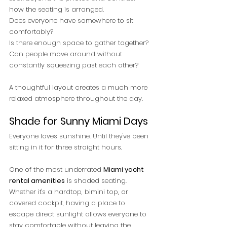
how the seating is arranged.
Does everyone have somewhere to sit 
comfortably?
Is there enough space to gather together?
Can people move around without 
constantly squeezing past each other?
A thoughtful layout creates a much more 
relaxed atmosphere throughout the day.
Shade for Sunny Miami Days
Everyone loves sunshine. Until they've been 
sitting in it for three straight hours.
One of the most underrated 
Miami yacht 
rental amenities
 is shaded seating.
Whether it's a hardtop, bimini top, or 
covered cockpit, having a place to 
escape direct sunlight allows everyone to 
stay comfortable without leaving the 