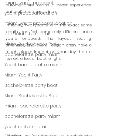
miami yacht proposal
automatically means a better experience, 
but that's not always true.
yacht proposal location
miami yacht proposal location
In reality, two yachts with the exact same 
length can feel completely different once 
bachelorette miami
you're onboard. The layout, seating, 
Miami Bachelorette Party
amenities, and overall design often have a 
much bigger impact on your day than a 
bachelorette party miami
few extra feet of boat length.
Yacht bachelorette miami
Miami Yacht Party
Bachelorette party boat
Miami Bachelorette Boat
miami bachelorette party
bachelorette party miami
yacht rental miami
Whether you're planning a bachelorette 