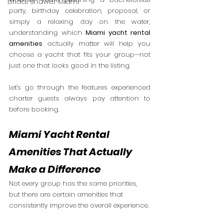
bridal shower Miami
party, birthday celebration, proposal, or 
simply a relaxing day on the water, 
understanding which 
Miami yacht rental 
amenities
 actually matter will help you 
choose a yacht that fits your group—not 
just one that looks good in the listing.
Let's go through the features experienced 
charter guests always pay attention to 
before booking.
Miami Yacht Rental 
Amenities That Actually 
Make a Difference
Not every group has the same priorities, 
but there are certain amenities that 
consistently improve the overall experience.