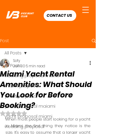
CONTACT US
Post
All Posts
Sofy
All Posts
Jun 30
5 min read
Miami Yacht Rental
wedding proposal miami
Amenities: What Should
miami proposal
You Look for Before
yacht proposal
Booking?
yacht proposal maiami
Rated NaN out of 5 stars.
yacht proposal miami
When most people start looking for a yacht 
in Miami, the first thing they notice is the 
wedding proposal
size. It's easy to assume that a larger yacht 