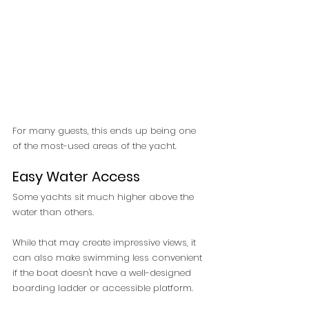
For many guests, this ends up being one 
of the most-used areas of the yacht.
Easy Water Access
Some yachts sit much higher above the 
water than others.
While that may create impressive views, it 
can also make swimming less convenient 
if the boat doesn't have a well-designed 
boarding ladder or accessible platform.