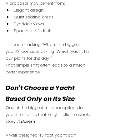
A proposal may benefit from:
Elegant design
Quiet seating areas
Flybridge views
Spacious aft deck
Instead of asking, "What's the biggest 
yacht?" consider asking, "Which yacht fits 
our plans for the day?"
That simple shift often leads to a much 
better experience.
Don't Choose a Yacht 
Based Only on Its Size
One of the biggest misconceptions in 
yacht rentals is that length tells the whole 
story. 
It doesn't.
A well-designed 45-foot yacht can 