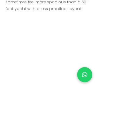
sometimes feel more spacious than a 50-
foot yacht with a less practical layout.
The width of the yacht, the seating 
arrangement, the size of the swim platform, 
and how people move around onboard 
all play a major role in how comfortable 
the day feels.