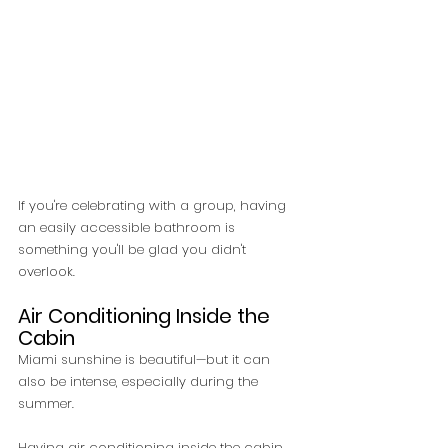
If you're celebrating with a group, having 
an easily accessible bathroom is 
something you'll be glad you didn't 
overlook.
Air Conditioning Inside the 
Cabin
Miami sunshine is beautiful—but it can 
also be intense, especially during the 
summer.
Having air conditioning inside the cabin 