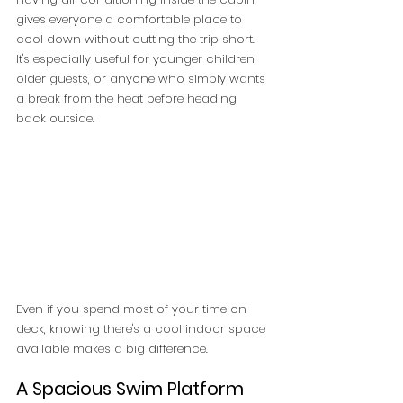
gives everyone a comfortable place to 
cool down without cutting the trip short. 
It's especially useful for younger children, 
older guests, or anyone who simply wants 
a break from the heat before heading 
back outside.
Even if you spend most of your time on 
deck, knowing there's a cool indoor space 
available makes a big difference.
A Spacious Swim Platform