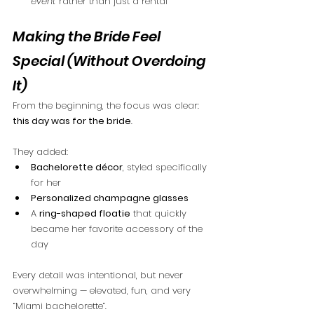
event
 rather than just a rental
Making the Bride Feel 
Special (Without Overdoing 
It)
From the beginning, the focus was clear: 
this day was for the bride
.
They added:
Bachelorette décor
, styled specifically 
for her
Personalized champagne glasses
A 
ring-shaped floatie
 that quickly 
became her favorite accessory of the 
day
Every detail was intentional, but never 
overwhelming — elevated, fun, and very 
“Miami bachelorette”.