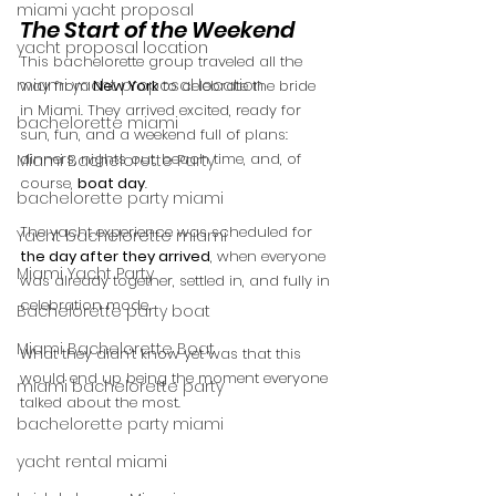
miami yacht proposal
The Start of the Weekend
yacht proposal location
This bachelorette group traveled all the 
miami yacht proposal location
way from 
New York
 to celebrate the bride 
in Miami. They arrived excited, ready for 
bachelorette miami
sun, fun, and a weekend full of plans: 
dinners, nights out, beach time, and, of 
Miami Bachelorette Party
course, 
boat day
.
bachelorette party miami
The yacht experience was scheduled for 
Yacht bachelorette miami
the day after they arrived
, when everyone 
Miami Yacht Party
was already together, settled in, and fully in 
celebration mode.
Bachelorette party boat
Miami Bachelorette Boat
What they didn’t know yet was that this 
would end up being the moment everyone 
miami bachelorette party
talked about the most.
bachelorette party miami
yacht rental miami