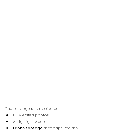
The photographer delivered:
Fully edited photos
A highlight video
Drone footage
 that captured the 