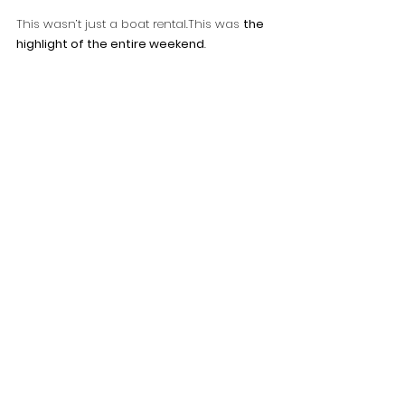
This wasn’t just a boat rental.This was 
the 
highlight of the entire weekend
.