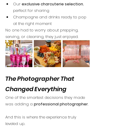
Our 
exclusive charcuterie selection
, 
perfect for sharing
Champagne and drinks ready to pop 
at the right moment
No one had to worry about prepping, 
serving, or cleaning, they just enjoyed.
The Photographer That 
Changed Everything
One of the smartest decisions they made 
was adding a 
professional photographer
.
And this is where the experience truly 
leveled up.