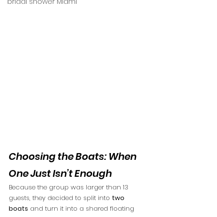
bridal shower Miami
Choosing the Boats: When 
One Just Isn’t Enough
Because the group was larger than 13 
guests, they decided to split into 
two 
boats
 and turn it into a shared floating 