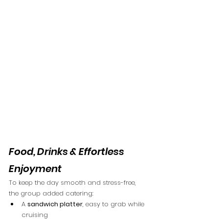
Food, Drinks & Effortless 
Enjoyment
To keep the day smooth and stress-free, 
the group added catering:
A 
sandwich platter
, easy to grab while 
cruising