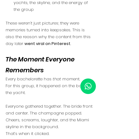
yachts, the skyline, and the energy of 
the group
These weren’t just pictures; they were 
memories turned into keepsakes. This is 
also the reason why the content from this 
day later 
went viral on Pinterest
.
The Moment Everyone 
Remembers
Every bachelorette has 
that
 moment.
For this group, it happened on the bow of 
the yacht.
Everyone gathered together. The bride front 
and center. The champagne popped. 
Cheers, screams, laughter, and the Miami 
skyline in the background.
That’s when it clicked.