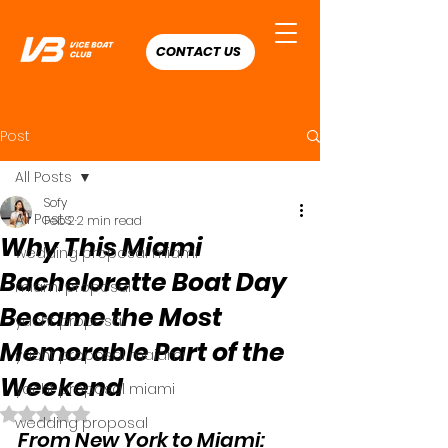
CONTACT US
Post
All Posts
Sofy
All Posts
Feb 2
2 min read
Why This Miami
wedding proposal miami
Bachelorette Boat Day
miami proposal
Became the Most
yacht proposal
Memorable Part of the
yacht proposal maiami
Weekend
yacht proposal miami
Rated NaN out of 5 stars.
wedding proposal
From New York to Miami: 