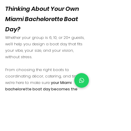
Thinking About Your Own 
Miami Bachelorette Boat 
Day?
Whether your group is 6, 10, or 20+ guests, 
we’ll help you design a boat day that fits 
your vibe, your size, and your vision, 
without stress.
From choosing the right boats to 
coordinating décor, catering, and timing, 
we’re here to make sure 
your Miami 
bachelorette boat day becomes the 
highlight, too
.
📩 
Ready to start planning?
Contact us
 and let’s create an experience 
your group will talk about long after the 
weekend ends.