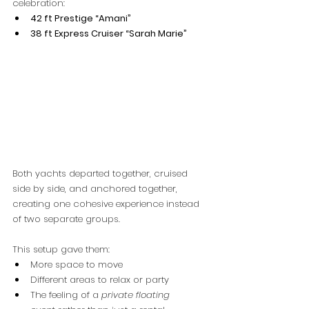
celebration:
42 ft Prestige “Amani”
38 ft Express Cruiser “Sarah Marie”
Both yachts departed together, cruised 
side by side, and anchored together, 
creating one cohesive experience instead 
of two separate groups.
This setup gave them:
More space to move
Different areas to relax or party
The feeling of a 
private floating 